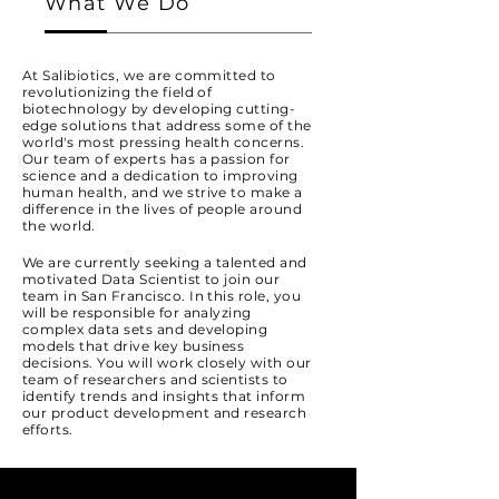
What We Do
At Salibiotics, we are committed to
revolutionizing the field of
biotechnology by developing cutting-
edge solutions that address some of the
world's most pressing health concerns.
Our team of experts has a passion for
science and a dedication to improving
human health, and we strive to make a
difference in the lives of people around
the world.
We are currently seeking a talented and
motivated Data Scientist to join our
team in San Francisco. In this role, you
will be responsible for analyzing
complex data sets and developing
models that drive key business
decisions. You will work closely with our
team of researchers and scientists to
identify trends and insights that inform
our product development and research
efforts.