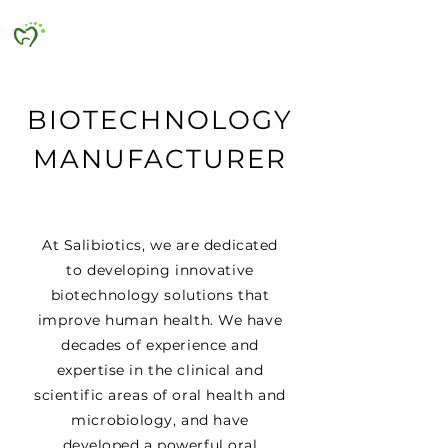
SALIBIOTICS
BIOTECHNOLOGY
MANUFACTURER
At Salibiotics, we are dedicated
to developing innovative
biotechnology solutions that
improve human health. We have
decades of experience and
expertise in the clinical and
scientific areas of oral health and
microbiology, and have
developed a powerful oral