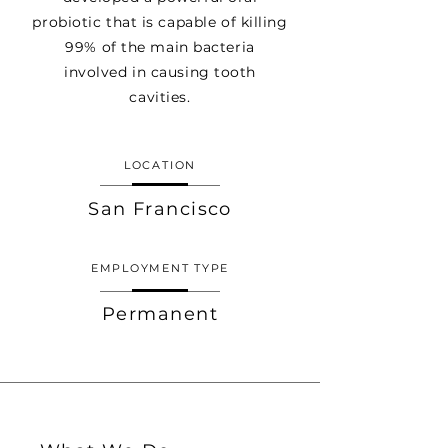
probiotic that is capable of killing
99% of the main bacteria
involved in causing tooth
cavities.
LOCATION
San Francisco
EMPLOYMENT TYPE
Permanent