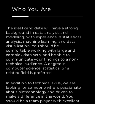
Who You Are
The ideal candidate will have a strong
background in data analysis and
modeling, with experience in statistical
analysis, machine learning, and data
visualization. You should be
comfortable working with large and
complex data sets, and be able to
communicate your findings to a non-
technical audience. A degree in
computer science, statistics, or a
related field is preferred.
In addition to technical skills, we are
looking for someone who is passionate
about biotechnology and driven to
make a difference in the world. You
should be a team player with excellent
communication skills, and be able to
work collaboratively with cross-
functional teams.
Apply Now