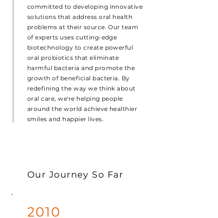
committed to developing innovative
solutions that address oral health
problems at their source. Our team
of experts uses cutting-edge
biotechnology to create powerful
oral probiotics that eliminate
harmful bacteria and promote the
growth of beneficial bacteria. By
redefining the way we think about
oral care, we're helping people
around the world achieve healthier
smiles and happier lives.
Our Journey So Far
2010