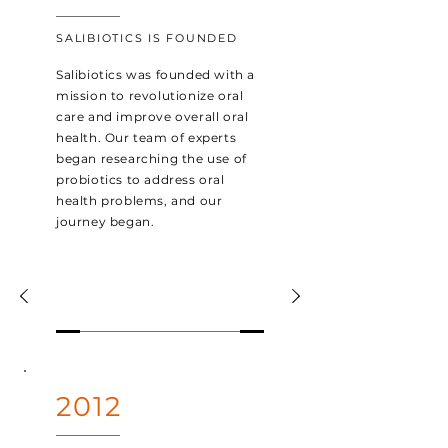
SALIBIOTICS IS FOUNDED
Salibiotics was founded with a
mission to revolutionize oral
care and improve overall oral
health. Our team of experts
began researching the use of
probiotics to address oral
health problems, and our
journey began.
2012