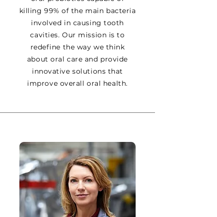
killing 99% of the main bacteria
involved in causing tooth
cavities. Our mission is to
redefine the way we think
about oral care and provide
innovative solutions that
improve overall oral health.