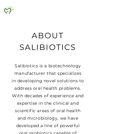
SALIBIOTICS
ABOUT
SALIBIOTICS
Salibiotics is a biotechnology
manufacturer that specializes
in developing novel solutions to
address oral health problems.
With decades of experience and
expertise in the clinical and
scientific areas of oral health
and microbiology, we have
developed a line of powerful
oral probiotics capable of