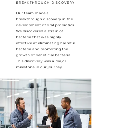
BREAKTHROUGH DISCOVERY
Our team made a
breakthrough discovery in the
development of oral probiotics.
We discovered a strain of
bacteria that was highly
effective at eliminating harmful
bacteria and promoting the
growth of beneficial bacteria.
This discovery was a major
milestone in our journey.