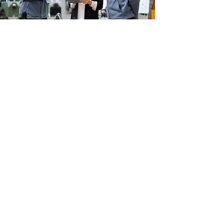
NEWS
Salibiotics In The Press