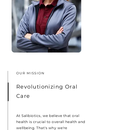
OUR MISSION
Revolutionizing Oral
Care
At Salibiotics, we believe that oral
health is crucial to overall health and
wellbeing. That's why we're